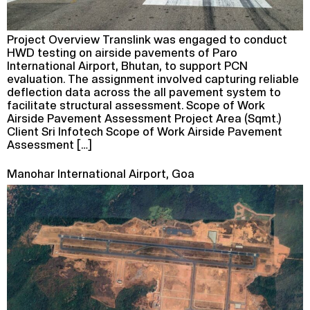
Project Overview Translink was engaged to conduct
HWD testing on airside pavements of Paro
International Airport, Bhutan, to support PCN
evaluation. The assignment involved capturing reliable
deflection data across the all pavement system to
facilitate structural assessment. Scope of Work
Airside Pavement Assessment Project Area (Sqmt.)
Client Sri Infotech Scope of Work Airside Pavement
Assessment […]
Manohar International Airport, Goa