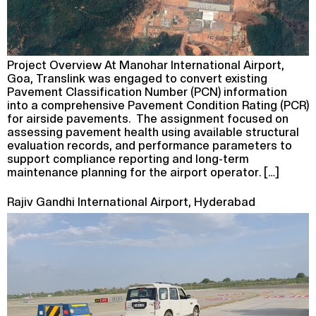
Project Overview At Manohar International Airport,
Goa, Translink was engaged to convert existing
Pavement Classification Number (PCN) information
into a comprehensive Pavement Condition Rating (PCR)
for airside pavements. The assignment focused on
assessing pavement health using available structural
evaluation records, and performance parameters to
support compliance reporting and long-term
maintenance planning for the airport operator. […]
Rajiv Gandhi International Airport, Hyderabad