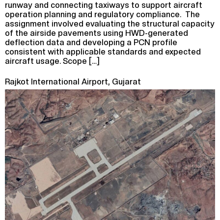
runway and connecting taxiways to support aircraft
operation planning and regulatory compliance. The
assignment involved evaluating the structural capacity
of the airside pavements using HWD-generated
deflection data and developing a PCN profile
consistent with applicable standards and expected
aircraft usage. Scope […]
Rajkot International Airport, Gujarat