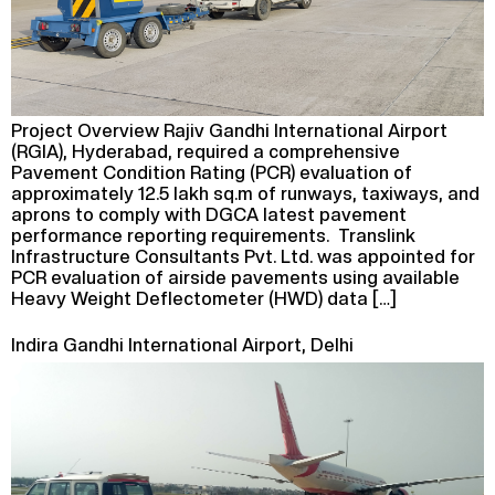
Project Overview Rajiv Gandhi International Airport
(RGIA), Hyderabad, required a comprehensive
Pavement Condition Rating (PCR) evaluation of
approximately 12.5 lakh sq.m of runways, taxiways, and
aprons to comply with DGCA latest pavement
performance reporting requirements. Translink
Infrastructure Consultants Pvt. Ltd. was appointed for
PCR evaluation of airside pavements using available
Heavy Weight Deflectometer (HWD) data […]
Indira Gandhi International Airport, Delhi