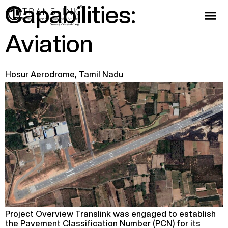
Capabilities:
Aviation
Hosur Aerodrome, Tamil Nadu
Project Overview Translink was engaged to establish
the Pavement Classification Number (PCN) for its