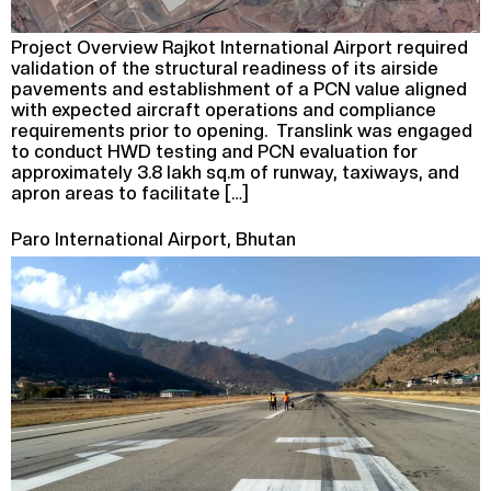
Project Overview Rajkot International Airport required
validation of the structural readiness of its airside
pavements and establishment of a PCN value aligned
with expected aircraft operations and compliance
requirements prior to opening. Translink was engaged
to conduct HWD testing and PCN evaluation for
approximately 3.8 lakh sq.m of runway, taxiways, and
apron areas to facilitate […]
Paro International Airport, Bhutan