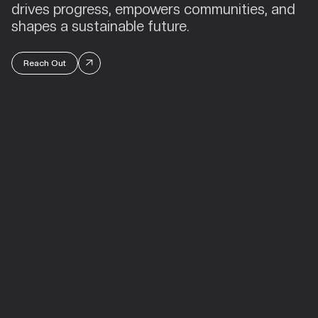
drives progress, empowers communities, and
shapes a sustainable future.
Reach Out