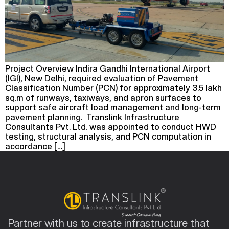
Project Overview Indira Gandhi International Airport
(IGI), New Delhi, required evaluation of Pavement
Classification Number (PCN) for approximately 3.5 lakh
sq.m of runways, taxiways, and apron surfaces to
support safe aircraft load management and long-term
pavement planning. Translink Infrastructure
Consultants Pvt. Ltd. was appointed to conduct HWD
testing, structural analysis, and PCN computation in
accordance […]
Partner with us to create infrastructure that