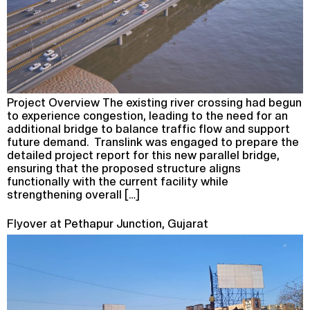
Project Overview The existing river crossing had begun
to experience congestion, leading to the need for an
additional bridge to balance traffic flow and support
future demand. Translink was engaged to prepare the
detailed project report for this new parallel bridge,
ensuring that the proposed structure aligns
functionally with the current facility while
strengthening overall […]
Flyover at Pethapur Junction, Gujarat