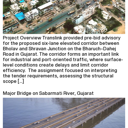
Project Overview Translink provided pre-bid advisory
for the proposed six-lane elevated corridor between
Bholav and Shravan Junction on the Bharuch–Dahej
Road in Gujarat. The corridor forms an important link
for industrial and port-oriented traffic, where surface-
level conditions create delays and limit corridor
efficiency. The assignment focused on interpreting
the tender requirements, assessing the structural
scope […]
Major Bridge on Sabarmati River, Gujarat