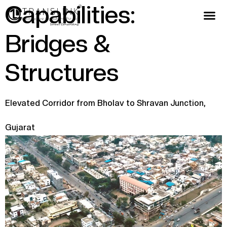
Capabilities:
Bridges &
Structures
Elevated Corridor from Bholav to Shravan Junction,
Gujarat