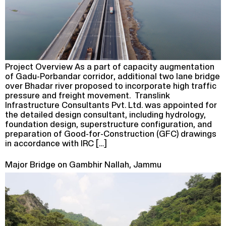
Project Overview As a part of capacity augmentation
of Gadu-Porbandar corridor, additional two lane bridge
over Bhadar river proposed to incorporate high traffic
pressure and freight movement. Translink
Infrastructure Consultants Pvt. Ltd. was appointed for
the detailed design consultant, including hydrology,
foundation design, superstructure configuration, and
preparation of Good-for-Construction (GFC) drawings
in accordance with IRC […]
Major Bridge on Gambhir Nallah, Jammu