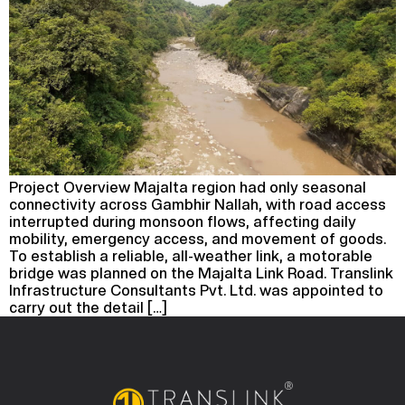
Project Overview Majalta region had only seasonal
connectivity across Gambhir Nallah, with road access
interrupted during monsoon flows, affecting daily
mobility, emergency access, and movement of goods.
To establish a reliable, all-weather link, a motorable
bridge was planned on the Majalta Link Road. Translink
Infrastructure Consultants Pvt. Ltd. was appointed to
carry out the detail […]