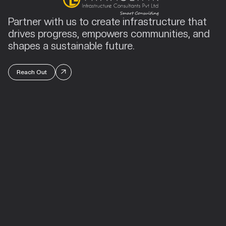
Partner with us to create infrastructure that
drives progress, empowers communities, and
shapes a sustainable future.
Reach Out