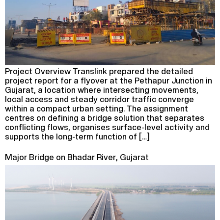
Project Overview Translink prepared the detailed
project report for a flyover at the Pethapur Junction in
Gujarat, a location where intersecting movements,
local access and steady corridor traffic converge
within a compact urban setting. The assignment
centres on defining a bridge solution that separates
conflicting flows, organises surface-level activity and
supports the long-term function of […]
Major Bridge on Bhadar River, Gujarat