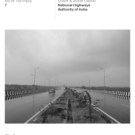
No of Toll Plaza
Client & Asset Owner
7
National Highways
Authority of India