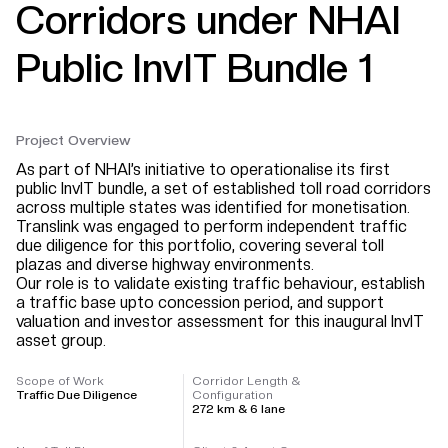
Corridors under NHAI
Public InvIT Bundle 1
Project Overview
As part of NHAI’s initiative to operationalise its first
public InvIT bundle, a set of established toll road corridors
across multiple states was identified for monetisation.
Translink was engaged to perform independent traffic
due diligence for this portfolio, covering several toll
plazas and diverse highway environments.
Our role is to validate existing traffic behaviour, establish
a traffic base upto concession period, and support
valuation and investor assessment for this inaugural InvIT
asset group.
Scope of Work
Corridor Length &
Traffic Due Diligence
Configuration
272 km & 6 lane