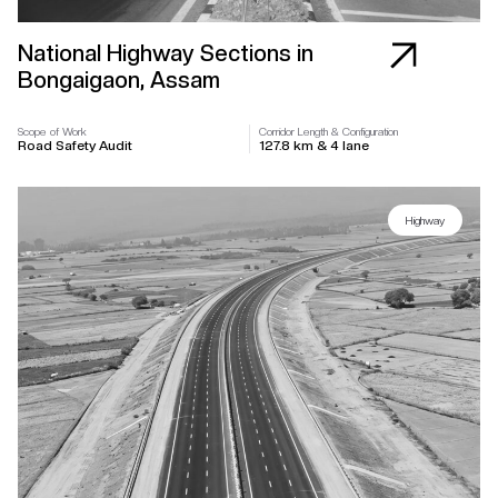
National Highway Sections in
Bongaigaon, Assam
Scope of Work
Corridor Length & Configuration
Road Safety Audit
127.8 km & 4 lane
Highway