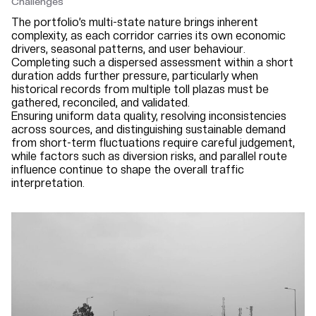
Challenges
The portfolio’s multi-state nature brings inherent
complexity, as each corridor carries its own economic
drivers, seasonal patterns, and user behaviour.
Completing such a dispersed assessment within a short
duration adds further pressure, particularly when
historical records from multiple toll plazas must be
gathered, reconciled, and validated.
Ensuring uniform data quality, resolving inconsistencies
across sources, and distinguishing sustainable demand
from short-term fluctuations require careful judgement,
while factors such as diversion risks, and parallel route
influence continue to shape the overall traffic
interpretation.