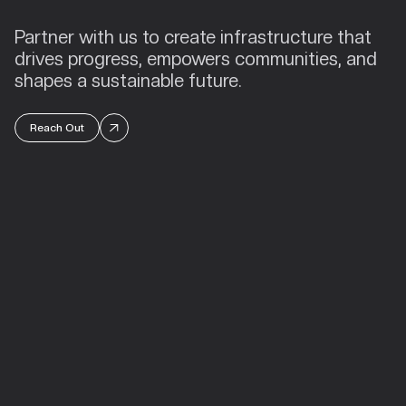
Partner with us to create infrastructure that
drives progress, empowers communities, and
shapes a sustainable future.
Reach Out