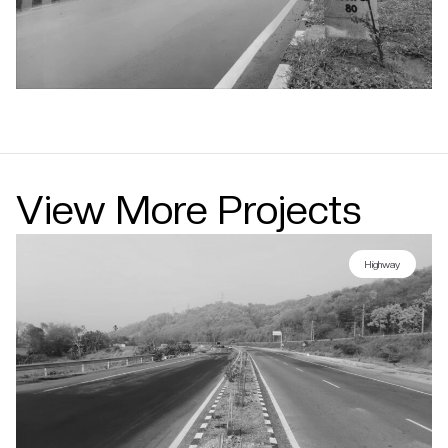
View More Projects
Highway