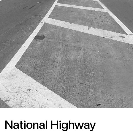
National Highway