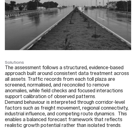
Solutions
The assessment follows a structured, evidence-based
approach built around consistent data treatment across
all assets. Traffic records from each toll plaza are
screened, normalised, and reconciled to remove
anomalies, while field checks and focused interactions
support calibration of observed patterns.
Demand behaviour is interpreted through corridor-level
factors such as freight movement, regional connectivity,
industrial influence, and competing route dynamics.
This
enables a balanced forecast framework that reflects
realistic growth potential rather than isolated trends.