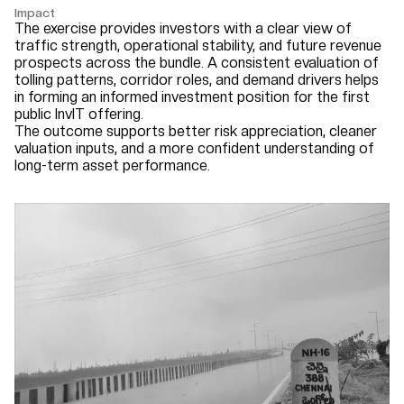
Impact
The exercise provides investors with a clear view of
traffic strength, operational stability, and future revenue
prospects across the bundle. A consistent evaluation of
tolling patterns, corridor roles, and demand drivers helps
in forming an informed investment position for the first
public InvIT offering.
The outcome supports better risk appreciation, cleaner
valuation inputs, and a more confident understanding of
long-term asset performance.