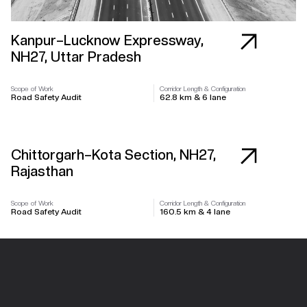
Kanpur–Lucknow Expressway,
NH27, Uttar Pradesh
Scope of Work
Corridor Length & Configuration
Road Safety Audit
62.8 km & 6 lane
Highway
Chittorgarh–Kota Section, NH27,
Rajasthan
Scope of Work
Corridor Length & Configuration
Road Safety Audit
160.5 km & 4 lane