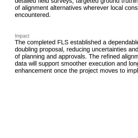
detailed field surveys, targeted ground truthi
of alignment alternatives wherever local cons
encountered.
Impact
The completed FLS established a dependable 
doubling proposal, reducing uncertainties an
of planning and approvals. The refined alignm
data will support smoother execution and lon
enhancement once the project moves to imp