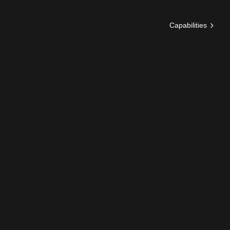
Capabilities