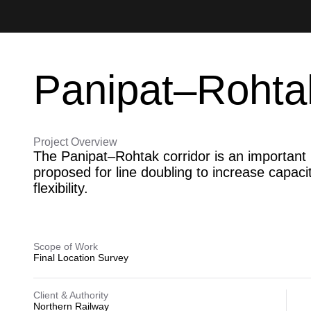
Panipat–Rohta
Project Overview
The Panipat–Rohtak corridor is an important re
proposed for line doubling to increase capaci
flexibility.
Scope of Work
Final Location Survey
Client & Authority
Northern Railway