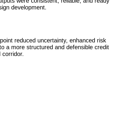
utputs were consistent, reliable, and ready
sign development.
point reduced uncertainty, enhanced risk
d to a more structured and defensible credit
 corridor.