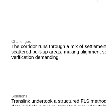
Challenges
The corridor runs through a mix of settlement
scattered built-up areas, making alignment s
verification demanding.
Solutions
Translink undertook a structured FLS metho