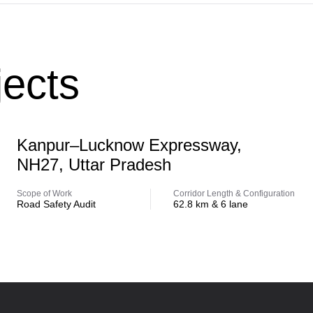
ects
Highway
Kanpur–Lucknow Expressway,
NH27, Uttar Pradesh
Scope of Work
Corridor Length & Configuration
Road Safety Audit
62.8 km & 6 lane