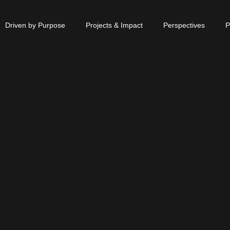
Driven by Purpose
Projects & Impact
Perspectives
P