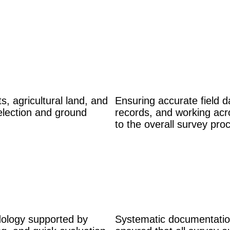
s, agricultural land, and
Ensuring accurate field da
election and ground
records, and working acr
to the overall survey pro
dology supported by
Systematic documentation