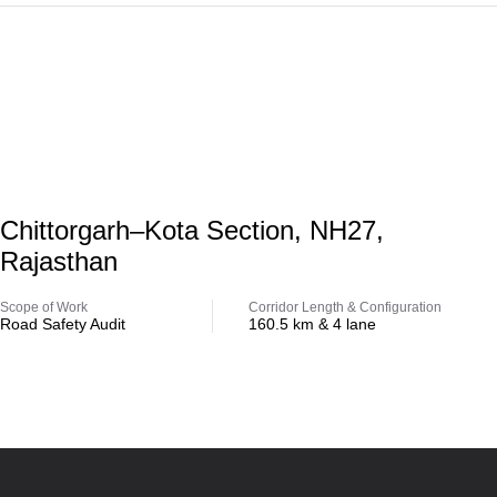
Highway
Chittorgarh–Kota Section, NH27,
Rajasthan
Scope of Work
Corridor Length & Configuration
Road Safety Audit
160.5 km & 4 lane