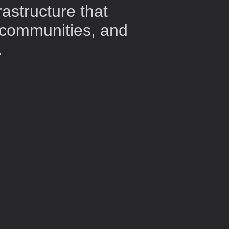
rastructure that
 communities, and
.