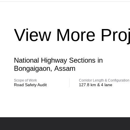
View More Proj
Highway
National Highway Sections in
Bongaigaon, Assam
Scope of Work
Corridor Length & Configuration
Road Safety Audit
127.8 km & 4 lane