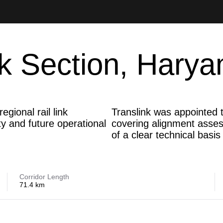
k Section, Harya
gional rail link
Translink was appointed t
ty and future operational
covering alignment assess
of a clear technical basi
Corridor Length
71.4 km