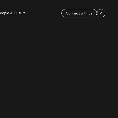
eople & Culture
Connect with us