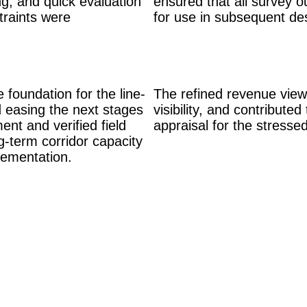
ng, and quick evaluation
ensured that all survey o
traints were
for use in subsequent de
foundation for the line-
The refined revenue view
d easing the next stages
visibility, and contribute
ent and verified field
appraisal for the stressed
g-term corridor capacity
lementation.