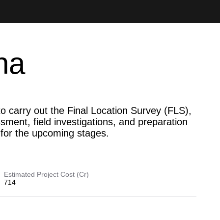
na
o carry out the Final Location Survey (FLS),
ment, field investigations, and preparation
s for the upcoming stages.
Estimated Project Cost (Cr)
714