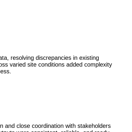
ta, resolving discrepancies in existing
oss varied site conditions added complexity
cess.
 and close coordination with stakeholders