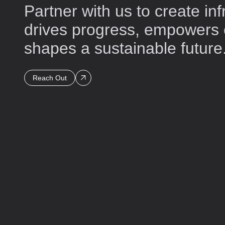
Partner with us to create inf
drives progress, empowers
shapes a sustainable future
Reach Out