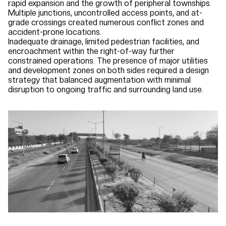
rapid expansion and the growth of peripheral townships.
Multiple junctions, uncontrolled access points, and at-
grade crossings created numerous conflict zones and
accident-prone locations.
Inadequate drainage, limited pedestrian facilities, and
encroachment within the right-of-way further
constrained operations. The presence of major utilities
and development zones on both sides required a design
strategy that balanced augmentation with minimal
disruption to ongoing traffic and surrounding land use.