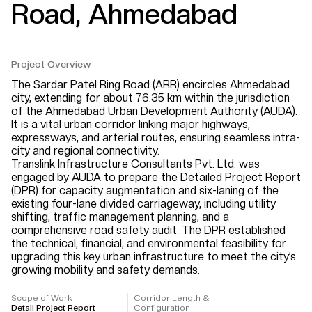
Road, Ahmedabad
Project Overview
The Sardar Patel Ring Road (ARR) encircles Ahmedabad
city, extending for about 76.35 km within the jurisdiction
of the Ahmedabad Urban Development Authority (AUDA).
It is a vital urban corridor linking major highways,
expressways, and arterial routes, ensuring seamless intra-
city and regional connectivity.
Translink Infrastructure Consultants Pvt. Ltd. was
engaged by AUDA to prepare the Detailed Project Report
(DPR) for capacity augmentation and six-laning of the
existing four-lane divided carriageway, including utility
shifting, traffic management planning, and a
comprehensive road safety audit. The DPR established
the technical, financial, and environmental feasibility for
upgrading this key urban infrastructure to meet the city’s
growing mobility and safety demands.
Scope of Work
Corridor Length &
Detail Project Report
Configuration