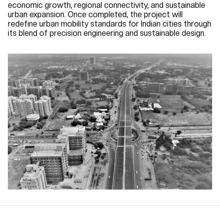
economic growth, regional connectivity, and sustainable
urban expansion. Once completed, the project will
redefine urban mobility standards for Indian cities through
its blend of precision engineering and sustainable design.