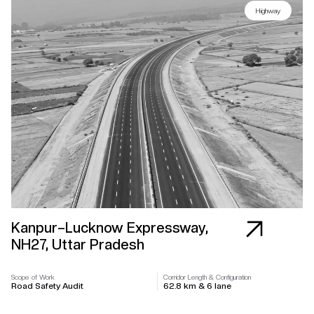
Highway
Kanpur–Lucknow Expressway,
NH27, Uttar Pradesh
Scope of Work
Corridor Length & Configuration
Road Safety Audit
62.8 km & 6 lane