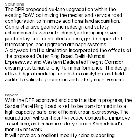
Solutions
The DPR proposed six-lane upgradation within the
existing RoW, optimizing the median and service road
configuration to minimize additional land acquisition.
Comprehensive geometric redesign and safety
enhancements were introduced, including improved
junction layouts, controlled access, grade-separated
interchanges, and upgraded drainage systems.
A citywide traffic simulation incorporated the effects of
the proposed Outer Ring Road, Delhi–Mumbai
Expressway, and Western Dedicated Freight Corridor,
ensuring sustainable long-term performance. The design
utilized digital modeling, crash data analytics, and field
audits to validate geometric and safety improvements.
Impact
With the DPR approved and construction in progress, the
Sardar Patel Ring Road is set to be transformed into a
high-capacity, safe, and efficient urban expressway. The
upgradation will significantly reduce congestion, improve
travel time, and enhance safety across Ahmedabad’s
mobility network.
It will serve as a resilient mobility spine supporting