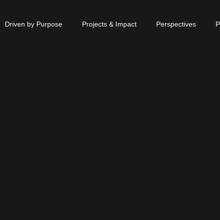
Driven by Purpose
Projects & Impact
Perspectives
P