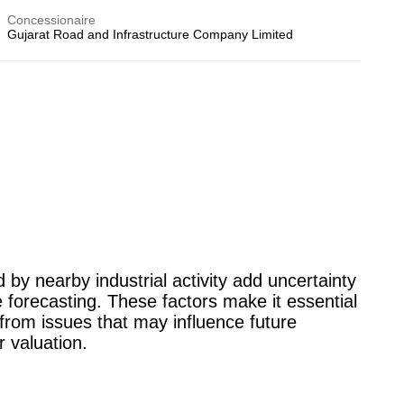
Concessionaire
Gujarat Road and Infrastructure Company Limited
d by nearby industrial activity add uncertainty
 forecasting. These factors make it essential
from issues that may influence future
r valuation.