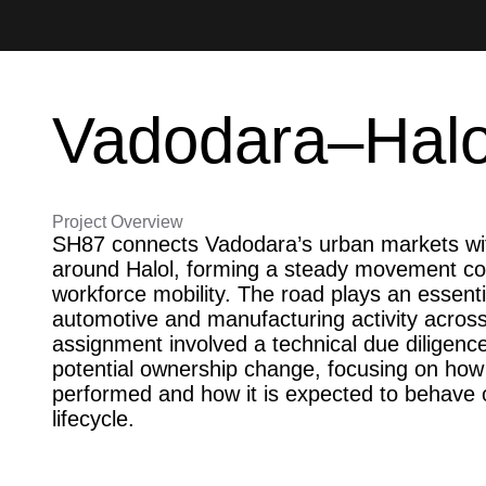
Vadodara–Halol
Project Overview
SH87 connects Vadodara’s urban markets with
around Halol, forming a steady movement cor
workforce mobility. The road plays an essenti
automotive and manufacturing activity across
assignment involved a technical due diligence
potential ownership change, focusing on how 
performed and how it is expected to behave o
lifecycle.