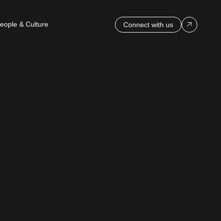
eople & Culture
Connect with us