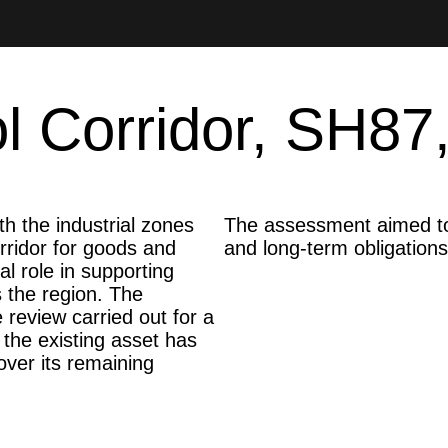
 Corridor, SH87,
 the industrial zones
The assessment aimed to p
ridor for goods and
and long-term obligations
al role in supporting
 the region. The
 review carried out for a
the existing asset has
ver its remaining