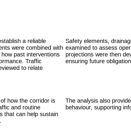
stablish a reliable
Safety elements, drainage
sments were combined with
examined to assess operat
 how past interventions
projections were then dev
ormance. Traffic
ensuring future obligatio
eviewed to relate
f how the corridor is
The analysis also provided
affic and routine
behaviour, supporting inf
s that can help sustain
e.