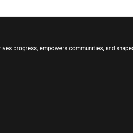
 drives progress, empowers communities, and shapes