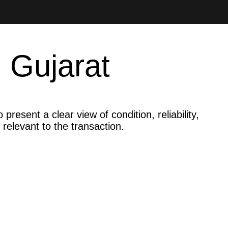
 Gujarat
resent a clear view of condition, reliability,
 relevant to the transaction.