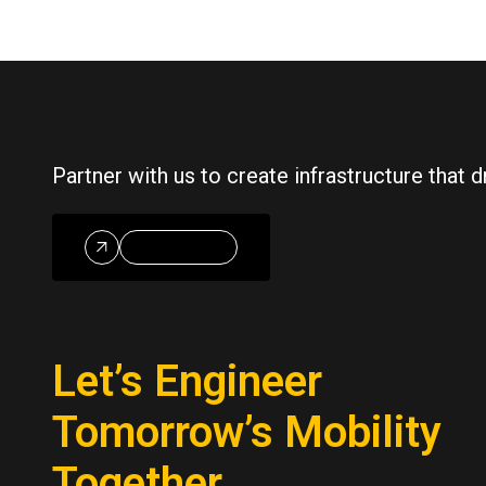
Partner with us to create infrastructure that
Reach Out
Let’s Engineer
Tomorrow’s Mobility
Together.