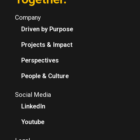
Company
Driven by Purpose
Projects & Impact
Perspectives
People & Culture
Social Media
LinkedIn
Youtube