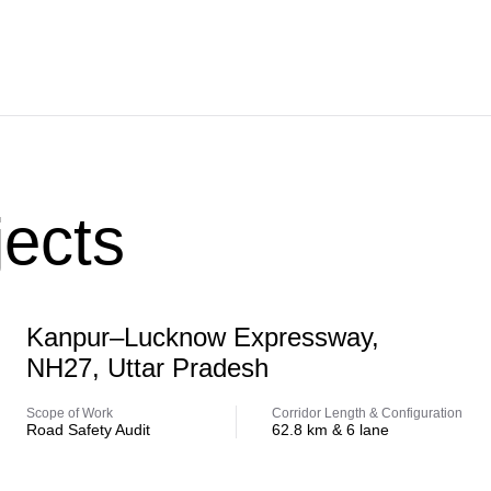
ects
Highway
Kanpur–Lucknow Expressway,
NH27, Uttar Pradesh
Scope of Work
Corridor Length & Configuration
Road Safety Audit
62.8 km & 6 lane