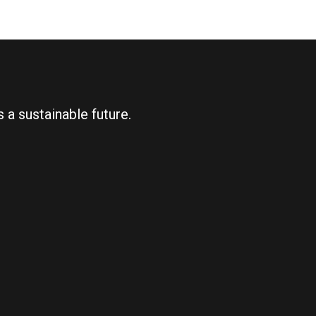
 a sustainable future.