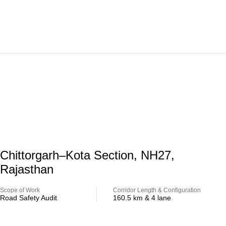
Highway
Chittorgarh–Kota Section, NH27,
Rajasthan
Scope of Work
Corridor Length & Configuration
Road Safety Audit
160.5 km & 4 lane