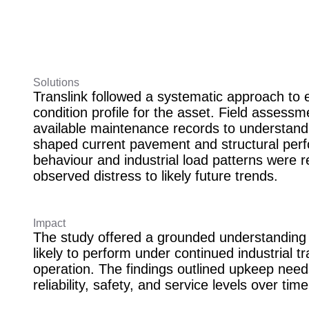
Solutions
Translink followed a systematic approach to e
condition profile for the asset. Field asses
available maintenance records to understand
shaped current pavement and structural perf
behaviour and industrial load patterns were r
observed distress to likely future trends.
Impact
The study offered a grounded understanding o
likely to perform under continued industrial tr
operation. The findings outlined upkeep need
reliability, safety, and service levels over tim