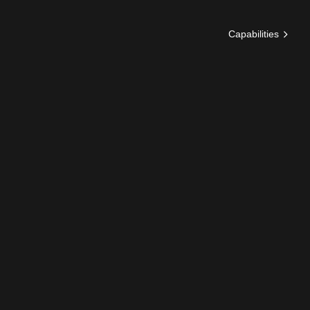
Capabilities