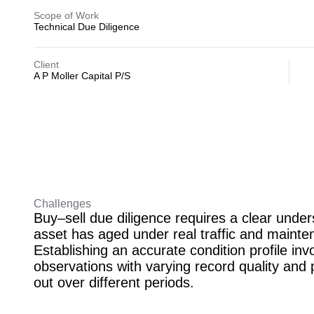
Scope of Work
Technical Due Diligence
Client
A P Moller Capital P/S
Challenges
Buy–sell due diligence requires a clear unde
asset has aged under real traffic and mainte
Establishing an accurate condition profile invo
observations with varying record quality and 
out over different periods.