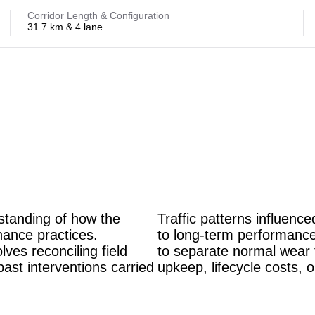
Corridor Length & Configuration
31.7 km & 4 lane
rstanding of how the
Traffic patterns influence
nance practices.
to long-term performance
lves reconciling field
to separate normal wear 
past interventions carried
upkeep, lifecycle costs, o