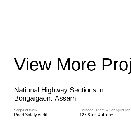
View More Proj
Highway
National Highway Sections in
Bongaigaon, Assam
Scope of Work
Corridor Length & Configuration
Road Safety Audit
127.8 km & 4 lane