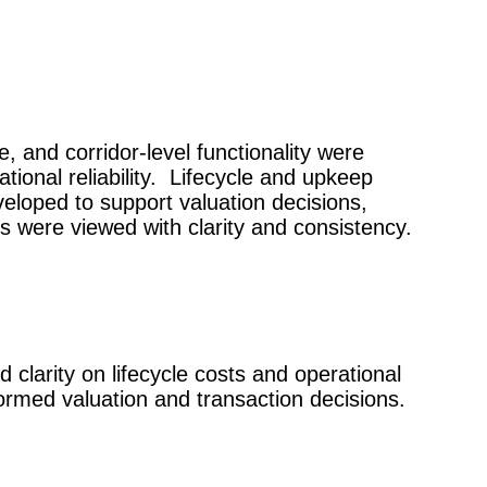
, and corridor-level functionality were
ional reliability.
Lifecycle and upkeep
eloped to support valuation decisions,
ns were viewed with clarity and consistency.
 clarity on lifecycle costs and operational
ormed valuation and transaction decisions.