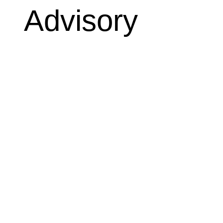
Advisory