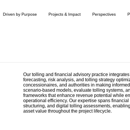
Driven by Purpose
Projects & Impact
Perspectives
P
Our tolling and financial advisory practice integrates
forecasting, risk analysis, and tolling strategy optimi
concessionaires, and authorities in making informe
scenario-based models, evaluate tolling systems, a
frameworks that enhance revenue potential while e
operational efficiency. Our expertise spans financial 
structuring, and digital tolling assessments, enabli
asset value throughout the project lifecycle.