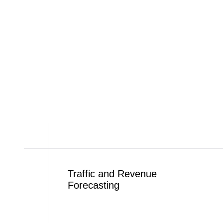
Traffic and Revenue
Forecasting​