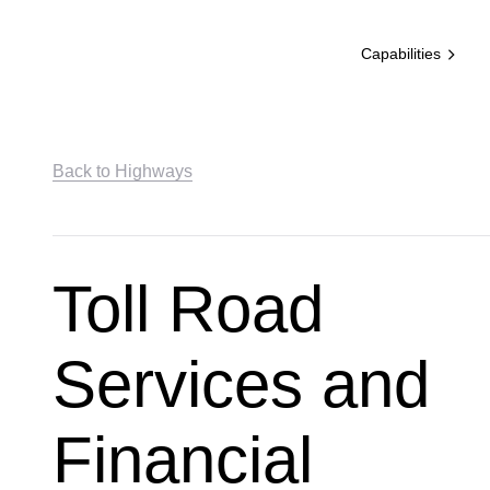
Capabilities
Back to Highways
Toll Road
Services and
Financial