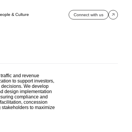
eople & Culture
Connect with us
 traffic and revenue
zation to support investors,
d decisions. We develop
nd design implementation
nsuring compliance and
facilitation, concession
ng stakeholders to maximize