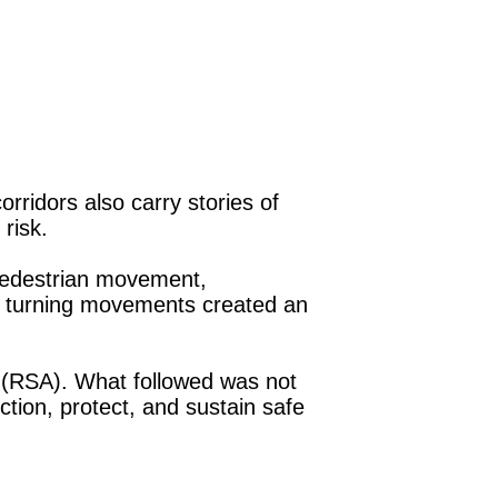
ridors also carry stories of
 risk.
pedestrian movement,
ng turning movements created an
(RSA). What followed was not
tion, protect, and sustain safe