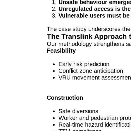
Unsafe behaviour emerge
Unregulated access is the 
Vulnerable users must be 
The case study underscores the
The Translink Approach 
Our methodology strengthens saf
Feasibility
Early risk prediction
Conflict zone anticipation
VRU movement assessmen
Construction
Safe diversions
Worker and pedestrian prot
Real-time hazard identificat