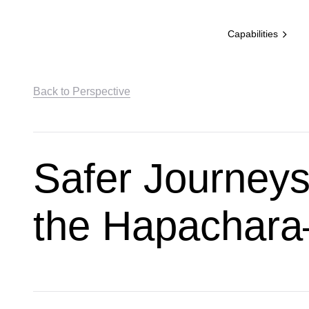
Capabilities
Back to Perspective
Safer Journeys
the Hapachara–