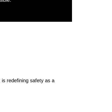
sible.
is redefining safety as a