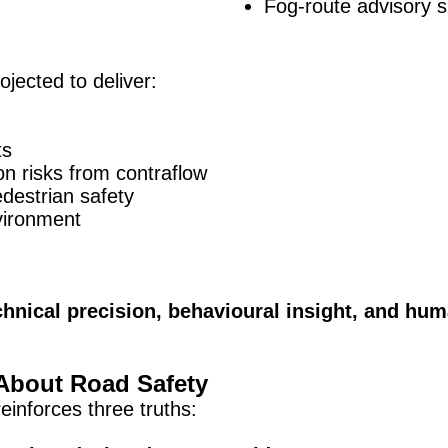
Fog-route advisory 
jected to deliver:
ts
on risks from contraflow
destrian safety
vironment
chnical precision, behavioural insight, and hum
About Road Safety
inforces three truths: