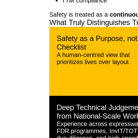
TTM compliance
Safety is treated as a
continuo
What Truly Distinguishes T
Safety as a Purpose, not
Checklist
A human-centred view that
prioritizes lives over layout.
Deep Technical Judgeme
from National-Scale Wor
Experience across expresswa
FDR programmes, InvIT/TOT