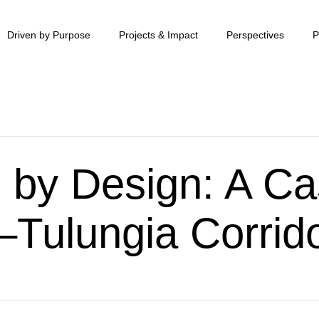
Driven by Purpose
Projects & Impact
Perspectives
P
 by Design: A Ca
Tulungia Corrid