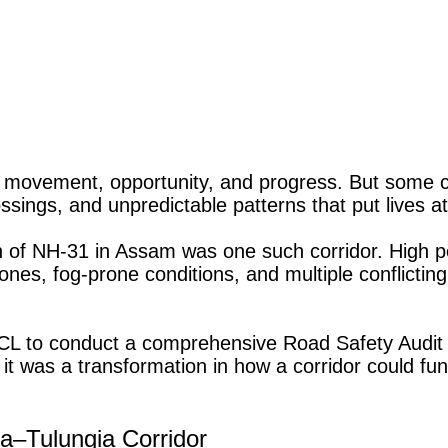
 movement, opportunity, and progress. But some cor
ssings, and unpredictable patterns that put lives at
 of NH-31 in Assam was one such corridor. High 
ones, fog-prone conditions, and multiple conflicti
L to conduct a comprehensive Road Safety Audit 
t was a transformation in how a corridor could func
a–Tulungia Corridor