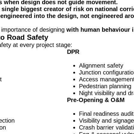
s when design does not guide movement.
single biggest creator of risk on national corri
engineered into the design, not engineered aro
 importance of designing
with human behaviour i
to Road Safety
ety at every project stage:
DPR
Alignment safety
Junction configurati
t
Access managemen
Pedestrian planning
Night visibility and 
Pre-Opening & O&M
Final readiness audi
ection
Visibility and signag
ion
Crash barrier validat