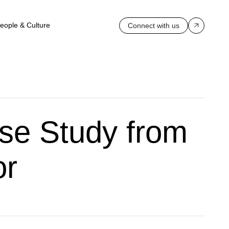
eople & Culture
Connect with us
se Study from
or