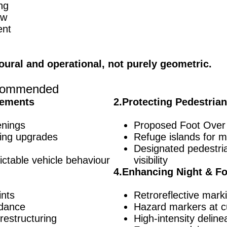
ng
ew
ent
oural and operational, not purely geometric.
Recommended
vements
2.Protecting Pedestria
enings
Proposed Foot Over
ing upgrades
Refuge islands for m
Designated pedestri
ictable vehicle behaviour
visibility
4.Enhancing Night & Fo
ints
Retroreflective mark
idance
Hazard markers at c
restructuring
High-intensity deline