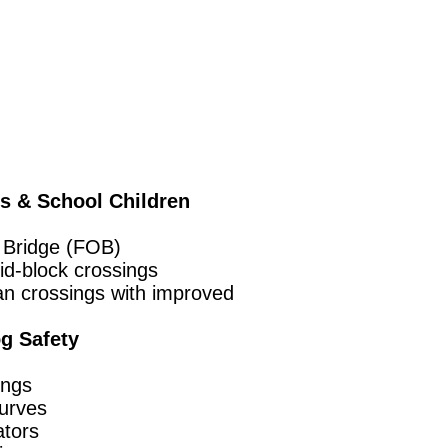
ns & School Children
 Bridge (FOB)
id-block crossings
an crossings with improved
g Safety
ings
urves
ators