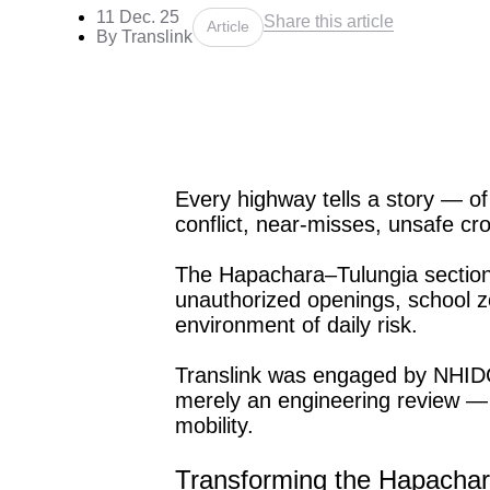
11 Dec. 25
Share this article
Article
By Translink
Every highway tells a story — of
conflict, near-misses, unsafe cro
The Hapachara–Tulungia section
unauthorized openings, school z
environment of daily risk.
Translink was engaged by NHIDC
merely an engineering review — i
mobility.
Transforming the Hapachar