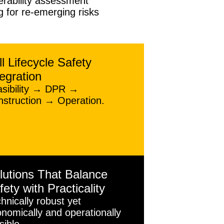
erability assessment
 for re-emerging risks
ll Lifecycle Safety
tegration
asibility → DPR →
struction → Operation.
lutions That Balance
fety with Practicality
hnically robust yet
nomically and operationally