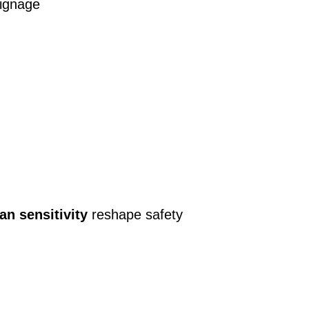
signage
an sensitivity
reshape safety