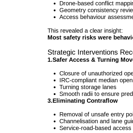
Drone-based conflict mappi
Geometry consistency revi
Access behaviour assessm
This revealed a clear insight:
Most safety risks were behavi
Strategic Interventions 
1.Safer Access & Turning Mo
Closure of unauthorized op
IRC-compliant median open
Turning storage lanes
Smooth radii to ensure pred
3.Eliminating Contraflow
Removal of unsafe entry po
Channelisation and lane gu
Service-road-based access 