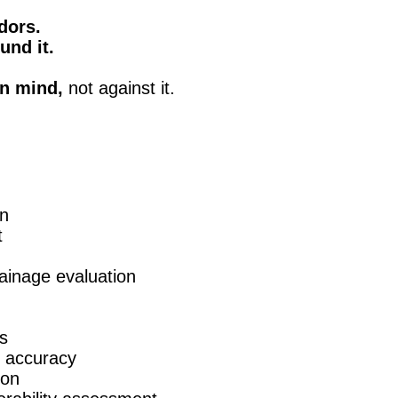
dors.
und it.
n mind,
not against it.
on
t
drainage evaluation
ts
e accuracy
ion