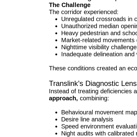
The Challenge
The corridor experienced:
Unregulated crossroads in c
Unauthorized median opening
Heavy pedestrian and school
Market-related movements di
Nighttime visibility challenge
Inadequate delineation and
These conditions created an ec
Translink’s Diagnostic Lens
Instead of treating deficiencies 
approach,
combining:
Behavioural movement map
Desire line analysis
Speed environment evaluat
Night audits with calibrated 