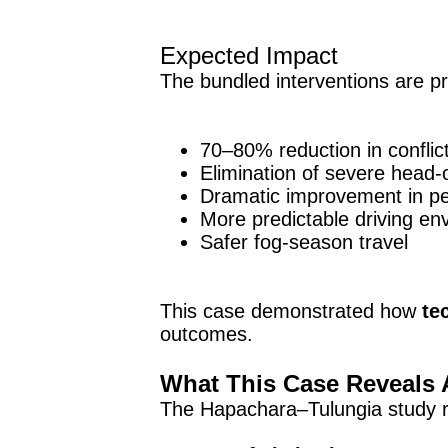
Expected Impact
The bundled interventions are pro
70–80% reduction in conflic
Elimination of severe head-
Dramatic improvement in pe
More predictable driving en
Safer fog-season travel
This case demonstrated how
te
outcomes.
What This Case Reveals 
The Hapachara–Tulungia study re