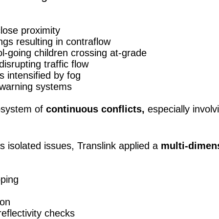
lose proximity
s resulting in contraflow
-going children crossing at-grade
srupting traffic flow
s intensified by fog
 warning systems
osystem of
continuous conflicts,
especially involv
as isolated issues, Translink applied a
multi-dimens
ping
ion
reflectivity checks