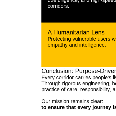
due diligence, and high-spee
corridors.
A Humanitarian Lens
Protecting vulnerable users w
empathy and intelligence.
Conclusion: Purpose-Driven
Every corridor carries people’s li
Through rigorous engineering, be
practice of care, responsibility, 
Our mission remains clear:
to ensure that every journey i