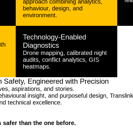
d
fea
approach combining analytics,
behaviour, design, and
environment.
Technology-Enabled
ith
Diagnostics
Drone mapping, calibrated night
audits, conflict analytics, GIS
heatmaps.
 Safety, Engineered with Precision
ves, aspirations, and stories.
havioural insight, and purposeful design, Translink 
and technical excellence.
s safer than the one before.