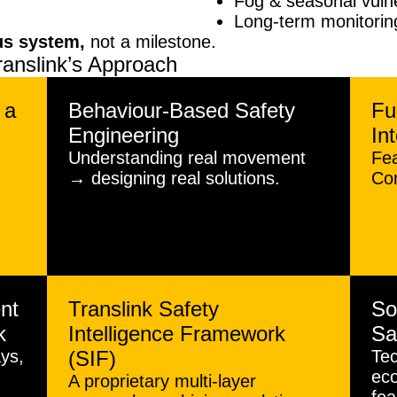
Fog & seasonal vuln
Long-term monitoring
us system,
not a milestone.
ranslink’s Approach
 a
Behaviour-Based Safety
Fu
Engineering
In
Understanding real movement
Fe
→ designing real solutions.
Con
nt
Translink Safety
So
k
Intelligence Framework
Sa
ys,
(SIF)
Tec
eco
A proprietary multi-layer