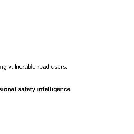
ing vulnerable road users.
ional safety intelligence